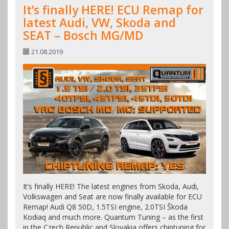
It’s finally HERE! ECU Remap for
latest Audi, VW, Skoda and
SEAT – Bosch MG/MD
21.08.2019
It’s finally HERE! The latest engines from Skoda, Audi,
Volkswagen and Seat are now finally available for ECU
Remap! Audi Q8 50D, 1.5TSI engine, 2.0TSI Škoda
Kodiaq and much more. Quantum Tuning – as the first
in the Czech Republic and Slovakia offers chiptuning for