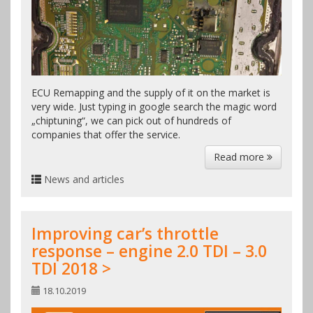
ECU Remapping and the supply of it on the market is
very wide. Just typing in google search the magic word
„chiptuning“, we can pick out of hundreds of
companies that offer the service.
Read more
News and articles
Improving car’s throttle
response – engine 2.0 TDI – 3.0
TDI 2018 >
18.10.2019