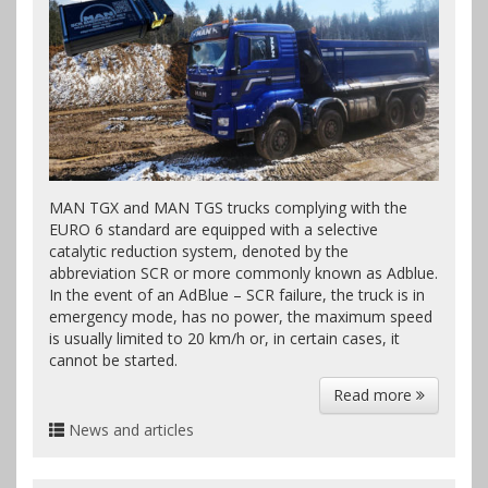
MAN TGX and MAN TGS trucks complying with the
EURO 6 standard are equipped with a selective
catalytic reduction system, denoted by the
abbreviation SCR or more commonly known as Adblue.
In the event of an AdBlue – SCR failure, the truck is in
emergency mode, has no power, the maximum speed
is usually limited to 20 km/h or, in certain cases, it
cannot be started.
Read more
News and articles