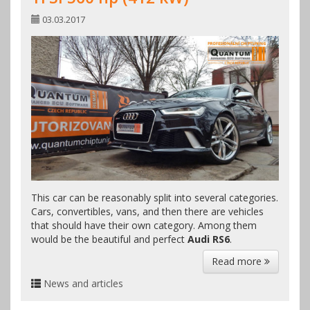
03.03.2017
This car can be reasonably split into several categories.
Cars, convertibles, vans, and then there are vehicles
that should have their own category. Among them
would be the beautiful and perfect
Audi RS6
.
Read more
News and articles