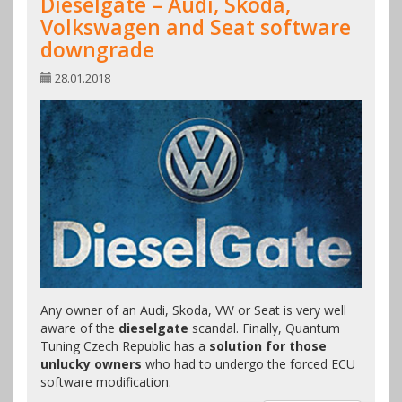
Dieselgate – Audi, Skoda,
Volkswagen and Seat software
downgrade
28.01.2018
Any owner of an Audi, Skoda, VW or Seat is very well
aware of the
dieselgate
scandal. Finally, Quantum
Tuning Czech Republic has a
solution for those
unlucky owners
who had to undergo the forced ECU
software modification.