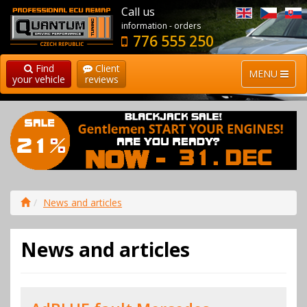
Call us
information - orders
776 555 250
Find
Client
MENU
your vehicle
reviews
News and articles
News and articles