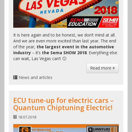
It is here again and to be honest, we don’t mind at all.
And we are even more excited than last year. The end
of the year,
the largest event in the automotive
industry
– it’s
the Sema SHOW 2018
. Everything else
can wait, Las Vegas can’t 🙂
Read more
News and articles
ECU tune-up for electric cars –
Quantum Chiptuning Electric!
18.07.2018