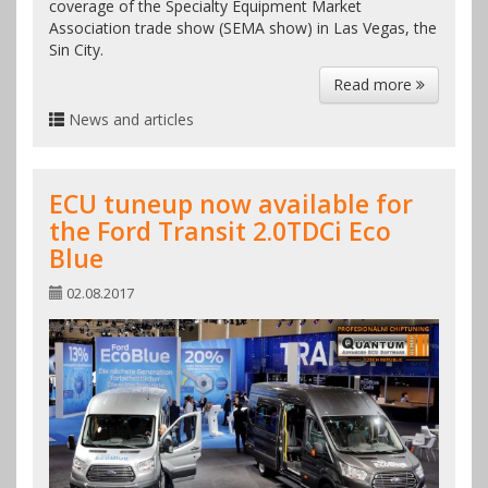
coverage of the Specialty Equipment Market
Association trade show (SEMA show) in Las Vegas, the
Sin City.
Read more
News and articles
ECU tuneup now available for
the Ford Transit 2.0TDCi Eco
Blue
02.08.2017