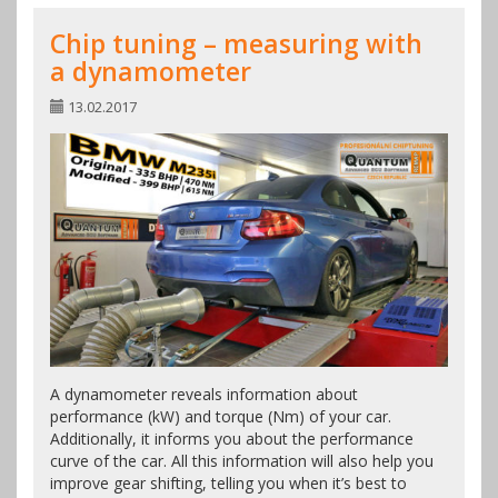
Chip tuning – measuring with
a dynamometer
13.02.2017
A dynamometer reveals information about
performance (kW) and torque (Nm) of your car.
Additionally, it informs you about the performance
curve of the car. All this information will also help you
improve gear shifting, telling you when it’s best to