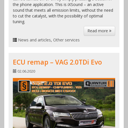
the phone application. This is iXSound – an active
sound that meets all emission limits, without the need
to cut the catalyst, with the possibility of optimal
tuning.
Read more
News and articles
,
Other services
ECU remap – VAG 2.0TDi Evo
02.06.2020