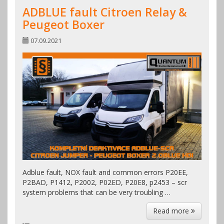
ADBLUE fault Citroen Relay &
Peugeot Boxer
07.09.2021
Adblue fault, NOX fault and common errors P20EE,
P2BAD, P1412, P2002, P02ED, P20E8, p2453 – scr
system problems that can be very troubling …
Read more