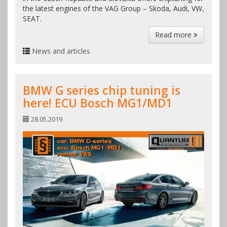
the latest engines of the VAG Group – Skoda, Audi, VW,
SEAT.
Read more
News and articles
BMW G series chip tuning is
here! ECU Bosch MG1/MD1
28.05.2019