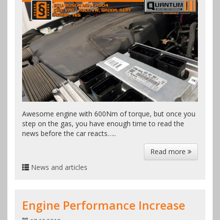
Awesome engine with 600Nm of torque, but once you
step on the gas, you have enough time to read the
news before the car reacts…..
Read more
News and articles
Engine Performance Increase