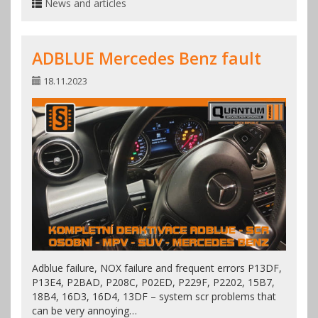
News and articles
ADBLUE Mercedes Benz fault
18.11.2023
Adblue failure, NOX failure and frequent errors P13DF,
P13E4, P2BAD, P208C, P02ED, P229F, P2202, 15B7,
18B4, 16D3, 16D4, 13DF – system scr problems that
can be very annoying…