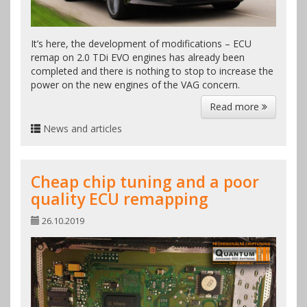
It’s here, the development of modifications – ECU
remap on 2.0 TDi EVO engines has already been
completed and there is nothing to stop to increase the
power on the new engines of the VAG concern.
Read more
News and articles
Cheap chip tuning and a poor
quality ECU remapping
26.10.2019