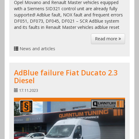
Opel Movano and Renault Master vehicles equipped
with a Siemens SID321 control unit are already fully
supported! Adblue fault, NOX fault and frequent errors
DF051, DF073, DF045, DF021 – SCR AdBlue system
and its faults in Renault Master vehicles adblue reset
Read more
News and articles
AdBlue failure Fiat Ducato 2.3
Diesel
17.11.2023