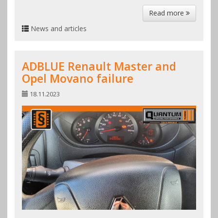
Read more
News and articles
ADBLUE Renault Master and
Opel Movano failure
18.11.2023