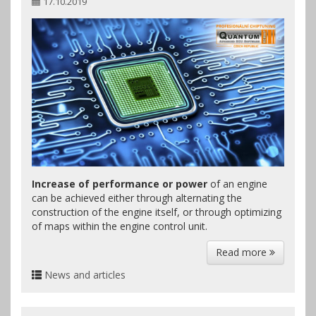
17.10.2019
Increase of performance or power
of an engine
can be achieved either through alternating the
construction of the engine itself, or through optimizing
of maps within the engine control unit.
Read more
News and articles