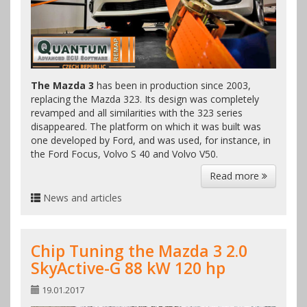
The Mazda 3
has been in production since 2003,
replacing the Mazda 323. Its design was completely
revamped and all similarities with the 323 series
disappeared. The platform on which it was built was
one developed by Ford, and was used, for instance, in
the Ford Focus, Volvo S 40 and Volvo V50.
Read more
News and articles
Chip Tuning the Mazda 3 2.0
SkyActive-G 88 kW 120 hp
19.01.2017