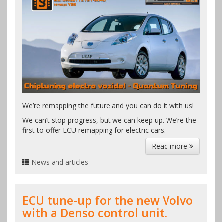
We’re remapping the future and you can do it with us!
We can’t stop progress, but we can keep up. We’re the
first to offer ECU remapping for electric cars.
Read more
News and articles
ECU tune-up for the new Volvo
with a Denso control unit.