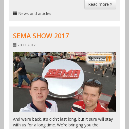
Read more
News and articles
SEMA SHOW 2017
20.11.2017
And we’re back. It’s didn’t last long, but it sure will stay
with us for a long time. We’re bringing you the