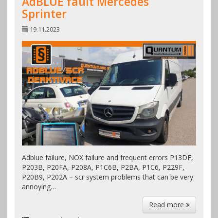
AdBLUE fault Mercedes
Sprinter
19.11.2023
Adblue failure, NOX failure and frequent errors P13DF,
P203B, P20FA, P208A, P1C6B, P2BA, P1C6, P229F,
P20B9, P202A – scr system problems that can be very
annoying…
Read more