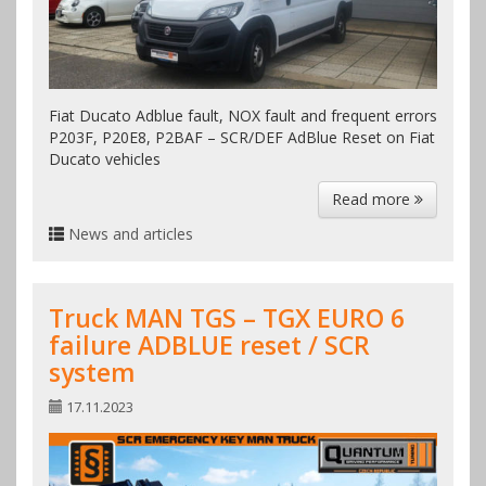
Fiat Ducato Adblue fault, NOX fault and frequent errors
P203F, P20E8, P2BAF – SCR/DEF AdBlue Reset on Fiat
Ducato vehicles
Read more
News and articles
Truck MAN TGS – TGX EURO 6
failure ADBLUE reset / SCR
system
17.11.2023