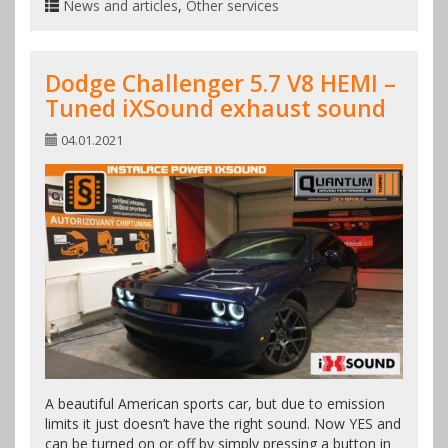
News and articles
,
Other services
Dodge Challenger 5.7 V8 HEMI –
Tuned iXSound exhaust sound
04.01.2021
A beautiful American sports car, but due to emission
limits it just doesn’t have the right sound. Now YES and
can be turned on or off by simply pressing a button in