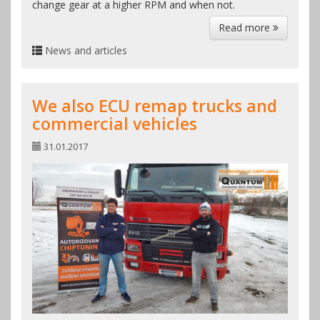
change gear at a higher RPM and when not.
Read more
News and articles
We also ECU remap trucks and
commercial vehicles
31.01.2017