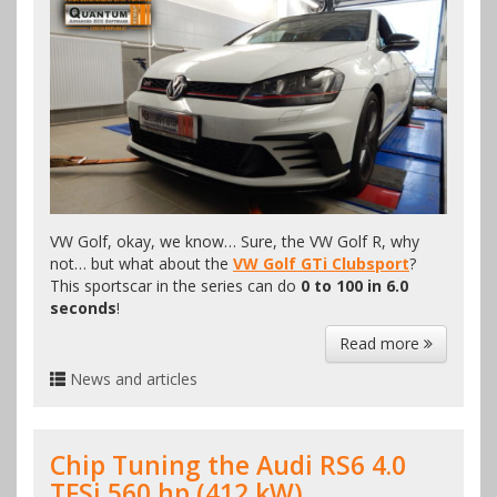
VW Golf, okay, we know… Sure, the VW Golf R, why
not… but what about the
VW Golf GTi Clubsport
?
This sportscar in the series can do
0 to 100 in 6.0
seconds
!
Read more
News and articles
Chip Tuning the Audi RS6 4.0
TFSi 560 hp (412 kW)