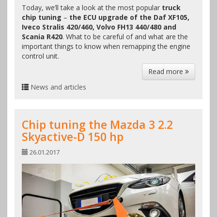
Today, we’ll take a look at the most popular
truck
chip tuning
–
the ECU upgrade of the Daf XF105,
Iveco Stralis 420/460, Volvo FH13 440/480 and
Scania R420
. What to be careful of and what are the
important things to know when remapping the engine
control unit.
Read more
News and articles
Chip tuning the Mazda 3 2.2
Skyactive-D 150 hp
26.01.2017