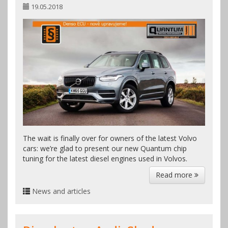
19.05.2018
The wait is finally over for owners of the latest Volvo
cars: we’re glad to present our new Quantum chip
tuning for the latest diesel engines used in Volvos.
Read more
News and articles