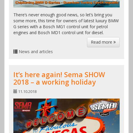
There’s never enough good news, so let’s bring you
some more, this time for owners of latest luxury BMW
G series with a Bosch MG1 control unit for petrol
engines and Bosch MD1 control unit for diesel.
Read more
News and articles
It’s here again! Sema SHOW
2018 – a working holiday
11.10.2018