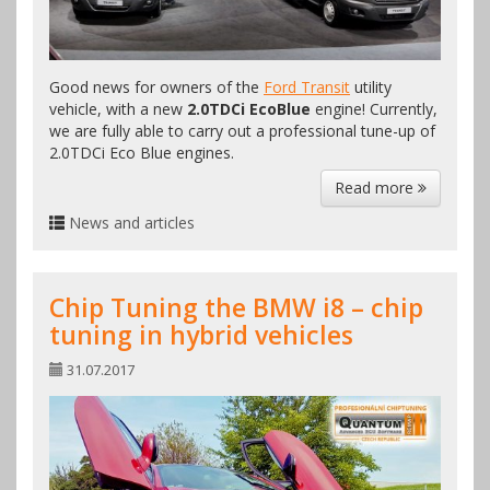
Good news for owners of the
Ford Transit
utility
vehicle, with a new
2.0TDCi EcoBlue
engine! Currently,
we are fully able to carry out a professional tune-up of
2.0TDCi Eco Blue engines.
Read more
News and articles
Chip Tuning the BMW i8 – chip
tuning in hybrid vehicles
31.07.2017