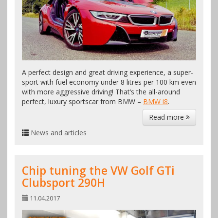
A perfect design and great driving experience, a super-
sport with fuel economy under 8 litres per 100 km even
with more aggressive driving! That’s the all-around
perfect, luxury sportscar from BMW –
BMW i8
.
Read more
News and articles
Chip tuning the VW Golf GTi
Clubsport 290H
11.04.2017