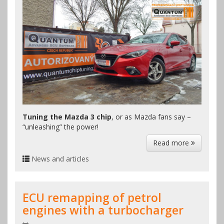
Tuning the Mazda 3 chip
, or as Mazda fans say –
“unleashing” the power!
Read more
News and articles
ECU remapping of petrol
engines with a turbocharger