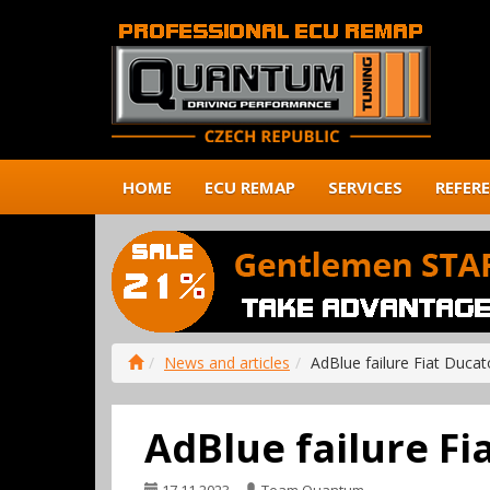
HOME
ECU REMAP
SERVICES
REFER
News and articles
AdBlue failure Fiat Ducat
AdBlue failure Fi