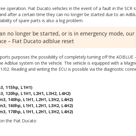
free operation. Fiat Ducato vehicles in the event of a fault in the S
 after a certain time they can no longer be started due to an Adblue
ability of spare parts is also a big problem.
can no longer be started, or is in emergency mode, our
lace – Fiat Ducato adblue reset
ports purposes the possibility of completely turning off the ADBLUE –
the Adblue system on the vehicle. The vehicle is equipped with a Mag
1/02. Reading and writing the ECU is possible via the diagnostic con
3, 115hp, L1H1)
3, 120hp, L1H1, L2H1, L3H2, L4H2)
m3, 140hp, L1H1, L2H1, L3H2, L4H2)
m3, 160hp, L1H1, L2H1, L3H2, L4H2)
m3, 178hp, L1H1, L2H1, L3H2, L4H2)
n the Fiat Ducato