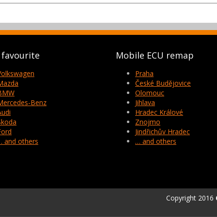
favourite
Mobile ECU remap
Volkswagen
Praha
Mazda
České Budějovice
BMW
Olomouc
Mercedes-Benz
Jihlava
Audi
Hradec Králové
Skoda
Znojmo
Ford
Jindřichův Hradec
… and others
… and others
Copyright 2016