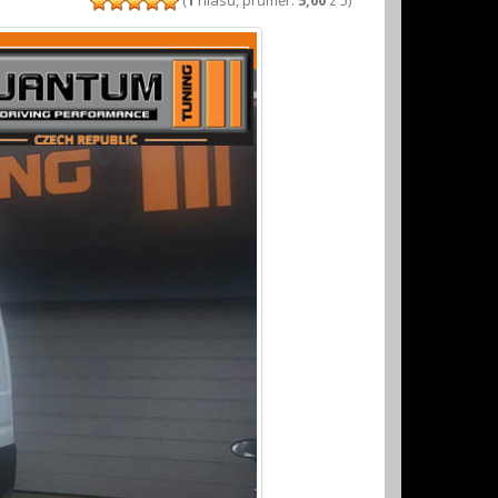
(
1
hlasů, průměr:
5,00
z 5)