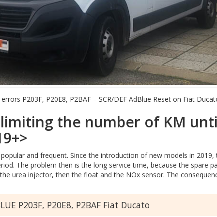
nt errors P203F, P20E8, P2BAF – SCR/DEF AdBlue Reset on Fiat Ducat
limiting the number of KM unti
19+>
opular and frequent. Since the introduction of new models in 2019,
period. The problem then is the long service time, because the spare 
 in the urea injector, then the float and the NOx sensor. The conseq
UE P203F, P20E8, P2BAF Fiat Ducato