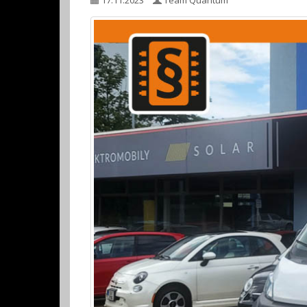
17.11.2023
Team Quantum