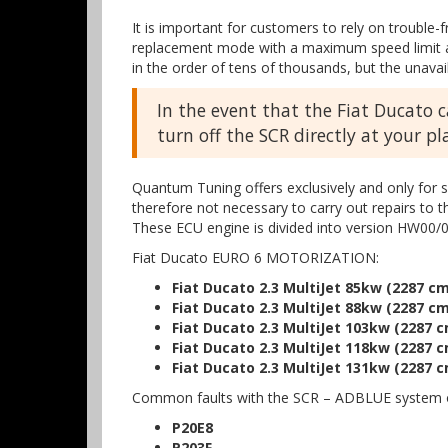
It is important for customers to rely on trouble-
replacement mode with a maximum speed limit and
in the order of tens of thousands, but the unavail
In the event that the Fiat Ducato 
turn off the SCR directly at your p
Quantum Tuning offers exclusively and only for s
therefore not necessary to carry out repairs to 
These ECU engine is divided into version HW00/0
Fiat Ducato EURO 6 MOTORIZATION:
Fiat Ducato 2.3 MultiJet 85kw (2287 cm
Fiat Ducato 2.3 MultiJet 88kw (2287 cm
Fiat Ducato 2.3 MultiJet 103kw (2287 c
Fiat Ducato 2.3 MultiJet 118kw (2287 c
Fiat Ducato 2.3 MultiJet 131kw (2287 c
Common faults with the SCR – ADBLUE system o
P20E8
P203F