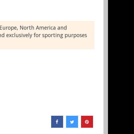
t Europe, North America and
nd exclusively for sporting purposes