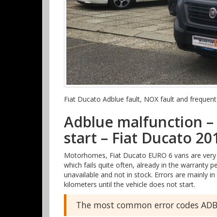
Fiat Ducato Adblue fault, NOX fault and freque
Adblue malfunction – 
start – Fiat Ducato 20
Motorhomes, Fiat Ducato EURO 6 vans are very p
which fails quite often, already in the warranty 
unavailable and not in stock. Errors are mainly
kilometers until the vehicle does not start.
The most common error codes ADBL