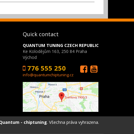
Quick contact
QUANTUM TUNING CZECH REPUBLIC
Ke Kolodějům 163, 250 84 Praha
Východ
776 555 250
info@quantumchiptuning.cz
Quantum - chiptuning
. Všechna práva vyhrazena.