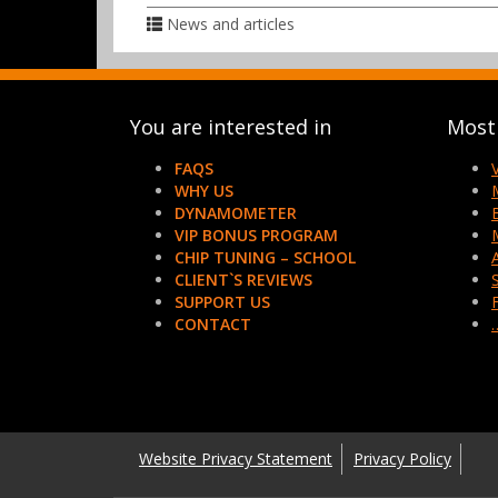
News and articles
You are interested in
Most 
FAQS
WHY US
DYNAMOMETER
VIP BONUS PROGRAM
CHIP TUNING – SCHOOL
CLIENT`S REVIEWS
SUPPORT US
CONTACT
Website Privacy Statement
Privacy Policy