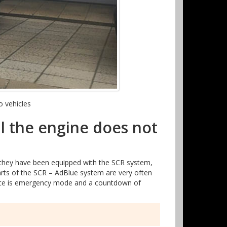
o vehicles
l the engine does not
 they have been equipped with the SCR system,
parts of the SCR – AdBlue system are very often
uence is emergency mode and a countdown of