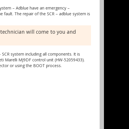
CR system – Adblue have an emergency –
 fault. The repair of the SCR – adblue system is
 technician will come to you and
 SCR system including all components. It is
neti Marelli MJ9DF control unit (HW-52059433).
nector or using the BOOT process.