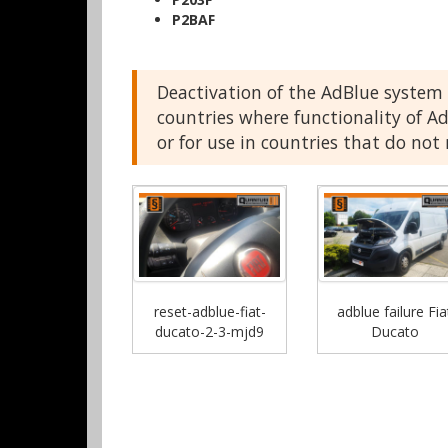
P2BAF
Deactivation of the AdBlue system 
countries where functionality of Ad
or for use in countries that do not
reset-adblue-fiat-
adblue failure Fia
ducato-2-3-mjd9
Ducato