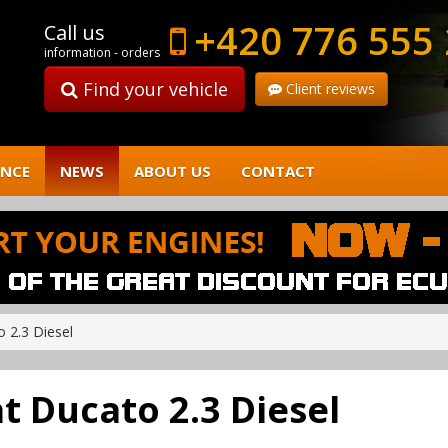
+420 776 555
Call us
information - orders
Find your vehicle
Client reviews
ENCE
NEWS
ABOUT US
CONTACT
o 2.3 Diesel
at Ducato 2.3 Diesel