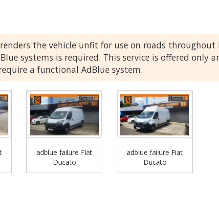
renders the vehicle unfit for use on roads throughou
Blue systems is required. This service is offered only a
 require a functional AdBlue system.
t
adblue failure Fiat
adblue failure Fiat
Ducato
Ducato