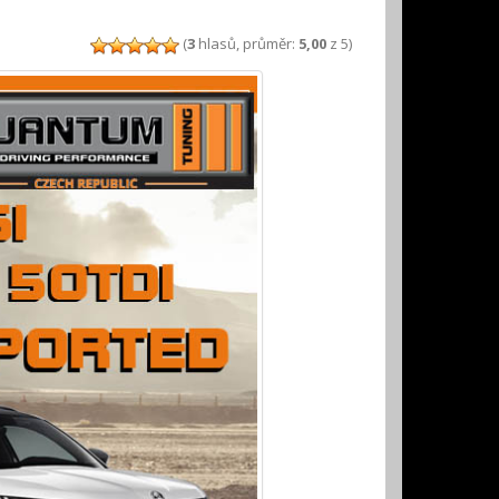
(
3
hlasů, průměr:
5,00
z 5)