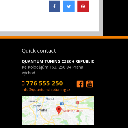
Quick contact
QUANTUM TUNING CZECH REPUBLIC
Ke Kolodějům 163, 250 84 Praha
Východ
776 555 250
info@quantumchiptuning.cz