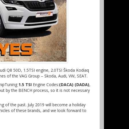
 Audi Q8 50D, 1.5TSI engine, 2.0TSI Škoda Kodiaq
gines of the VAG Group – Skoda, Audi, VW, SEAT.
ChipTuning
1.5 TSI
Engine Codes:
(DACA) (DADA)
,
 out by the BENCH process, so it is not necessary
ing of the past. July 2019 will become a holiday
icles of these brands, and we look forward to