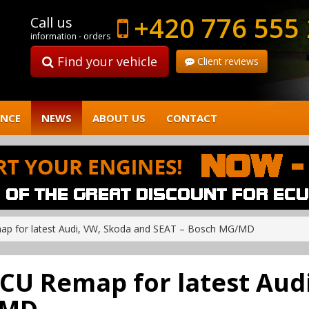
+420 776 555
Call us
information - orders
Find your vehicle
Client reviews
ENCE
NEWS
ABOUT US
CONTACT
emap for latest Audi, VW, Skoda and SEAT – Bosch MG/MD
! ECU Remap for latest Au