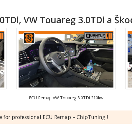
TDi, VW Touareg 3.0TDi a Škod
ECU Remap VW Touareg 3.0TDi 210kw
ce for professional ECU Remap – ChipTuning !