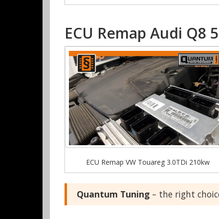
ECU Remap Audi Q8 50
ECU Remap VW Touareg 3.0TDi 210kw
Quantum Tuning
– the right choi