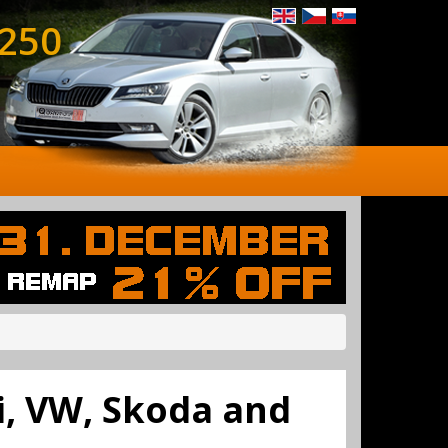
 250
di, VW, Skoda and