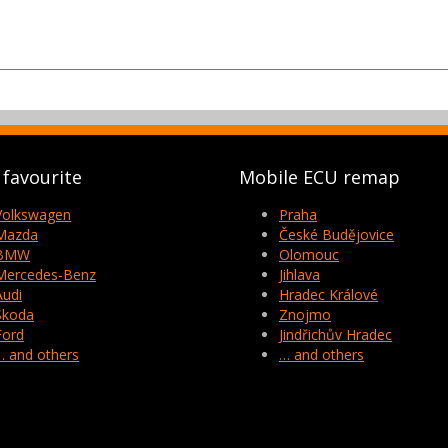
favourite
Mobile ECU remap
Volkswagen
Praha
Mazda
České Budějovice
BMW
Olomouc
Mercedes-Benz
Jihlava
Audi
Hradec Králové
Skoda
Znojmo
Ford
Jindřichův Hradec
… and others
… and others