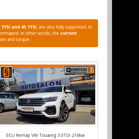
0 TFSI and 45 TFSI
, are also fully supported. In
U remaped. In other words, the
current
wer and torque.
ECU Remap VW Touareg 3.0TDi 210kw