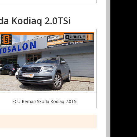
a Kodiaq 2.0TSi
ECU Remap Skoda Kodiaq 2.0TSi