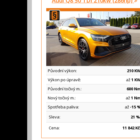
Audi Q8 50 TDI 210kw (286hp)
Původní výkon:
210 K
Výkon po úpravě:
až
1 K
Původní točivý m.:
600 N
Nový točivý m.:
až
1 N
Spotřeba paliva:
až
-15 
Sleva:
21 %
Cena:
11
842 Kč