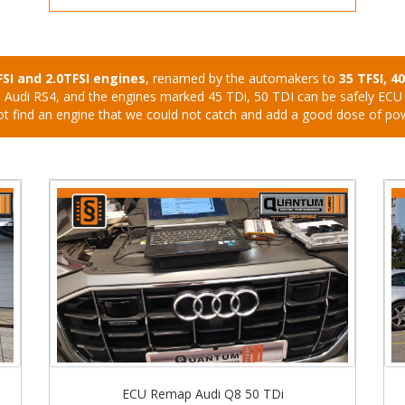
FSI and 2.0TFSI engines
, renamed by the automakers to
35 TFSI, 4
 S4, Audi RS4, and the engines marked 45 TDi, 50 TDI can be safely EC
ot find an engine that we could not catch and add a good dose of po
ECU Remap Audi Q8 50 TDi