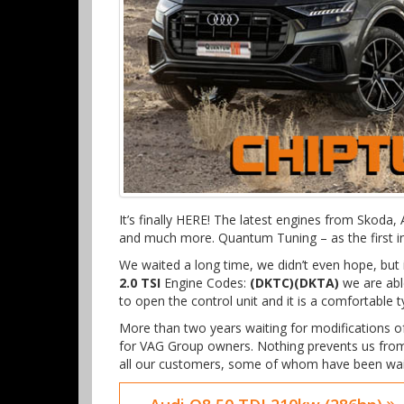
It’s finally HERE! The latest engines from Skoda
and much more. Quantum Tuning – as the first in
We waited a long time, we didn’t even hope, b
2.0 TSI
Engine Codes:
(DKTC)(DKTA)
we are able
to open the control unit and it is a comfortable 
More than two years waiting for modifications 
for VAG Group owners. Nothing prevents us from
all our customers, some of whom have been wait