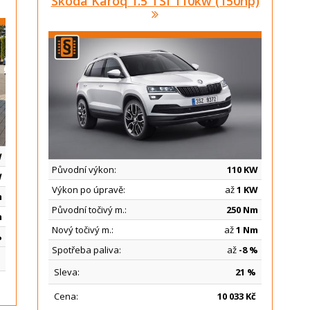
Skoda Karoq 1.5 TSI 110kw (150hp)
W
Původní výkon:
110 KW
W
Výkon po úpravě:
až
1 KW
m
Původní točivý m.:
250 Nm
m
Nový točivý m.:
až
1 Nm
%
Spotřeba paliva:
až
-8 %
Sleva:
21 %
Cena:
10
033 Kč