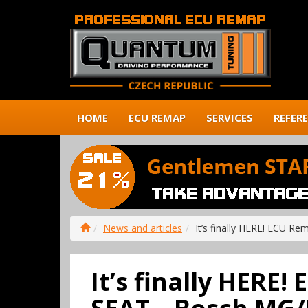
HOME
ECU REMAP
SERVICES
REFER
News and articles
It’s finally HERE! ECU R
It’s finally HERE