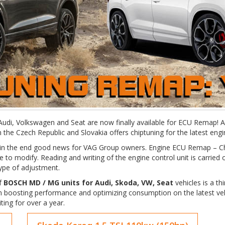
, Audi, Volkswagen and Seat are now finally available for ECU Remap!
 the Czech Republic and Slovakia offers chiptuning for the latest en
ut in the end good news for VAG Group owners. Engine ECU Remap – 
 to modify. Reading and writing of the engine control unit is carried
type of adjustment.
of
BOSCH MD / MG units for Audi, Skoda, VW, Seat
vehicles is a th
 boosting performance and optimizing consumption on the latest veh
ing for over a year.