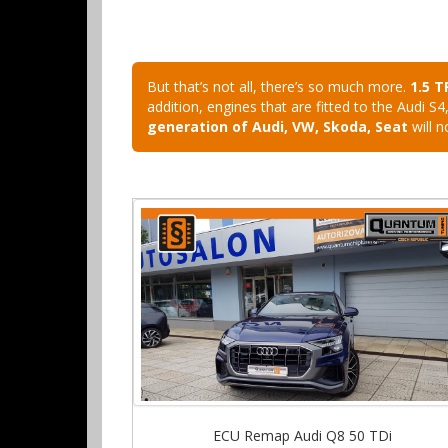
But that’s not all, there’s so much more.
1.5 T
addition, engines that are fitted to the Audi
generation of Audi, VW, Skoda, Seat
will n
ECU Remap Audi Q8 50 TDi