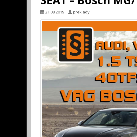
SEAT – Bosch MG
21.08.2019
preklady