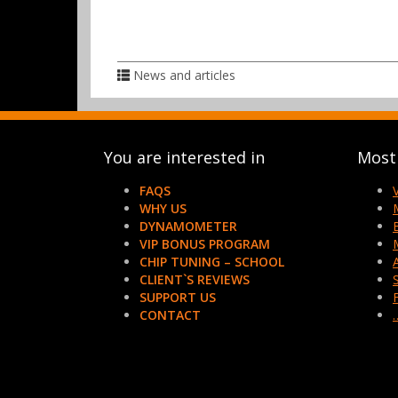
News and articles
You are interested in
Most 
FAQS
WHY US
DYNAMOMETER
VIP BONUS PROGRAM
CHIP TUNING – SCHOOL
CLIENT`S REVIEWS
SUPPORT US
CONTACT