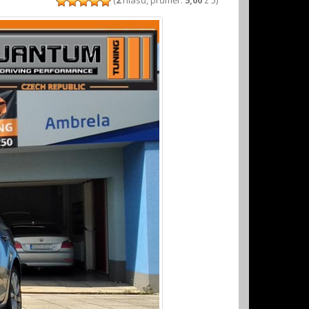
(
2
hlasů, průměr:
5,00
z 5)