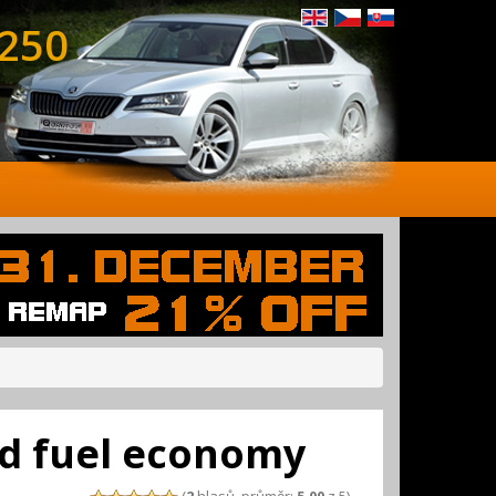
 250
ed fuel economy