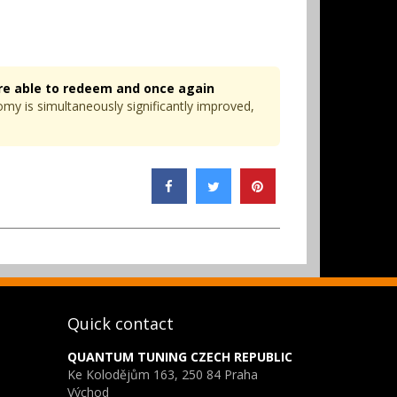
re able to redeem and once again
omy is simultaneously significantly improved,
Quick contact
QUANTUM TUNING CZECH REPUBLIC
Ke Kolodějům 163, 250 84 Praha
Východ