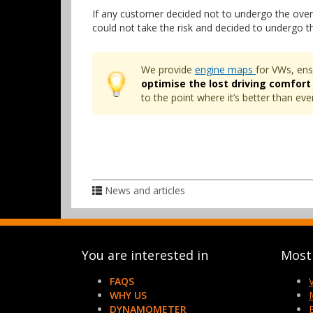
If any customer decided not to undergo the over
could not take the risk and decided to undergo 
We provide
engine maps
for VWs, ens
optimise the lost driving comfort
to the point where it’s better than e
News and articles
You are interested in
Most 
FAQS
WHY US
DYNAMOMETER