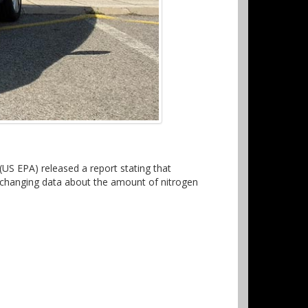
S EPA) released a report stating that
s changing data about the amount of nitrogen