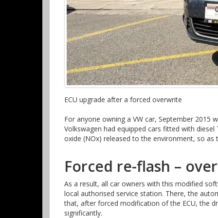
ECU upgrade after a forced overwrite
For anyone owning a VW car, September 2015 was
Volkswagen had equipped cars fitted with diesel
oxide (NOx) released to the environment, so as t
Forced re-flash – over
As a result, all car owners with this modified soft
local authorised service station. There, the au
that, after forced modification of the ECU, the
significantly.