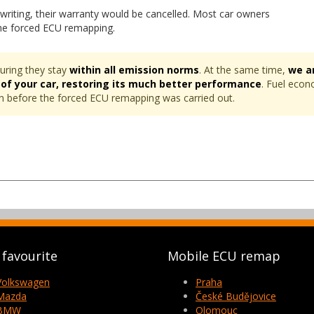
writing, their warranty would be cancelled. Most car owners
the forced ECU remapping.
uring they stay
within all emission norms
. At the same time,
we a
 of your car, restoring its much better performance
. Fuel econ
ven before the forced ECU remapping was carried out.
favourite
Mobile ECU remap
Volkswagen
Praha
Mazda
České Budějovice
BMW
Olomouc