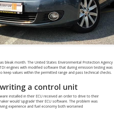
 bleak month. The United States Environmental Protection Agency (U
 TDI engines with modified software that during emission testing wa
o keep values within the permitted range and pass technical checks.
writing a control unit
ware installed in their ECU received an order to drive to their
tomaker would ‘upgrade’ their ECU software. The problem was
 driving experience and fuel economy both worsened