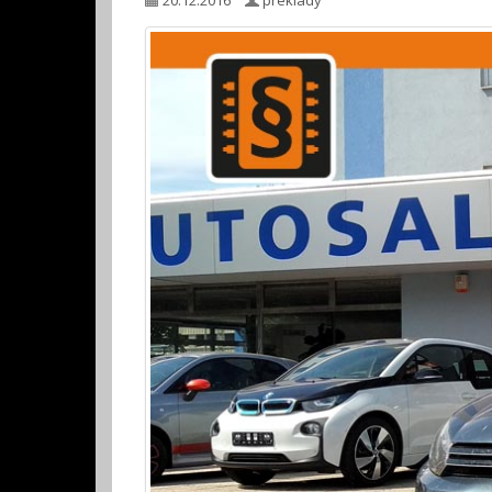
20.12.2016
preklady