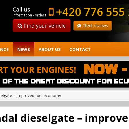
+420 776 555
Call us
information - orders
Find your vehicle
Client reviews
ENCE
NEWS
ABOUT US
CONTACT
selgate – improved fuel economy
dal dieselgate – improv