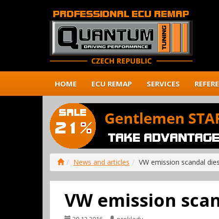
HOME
ECU REMAP
SERVICES
REFER
News and articles
VW emission scandal die
VW emission scan