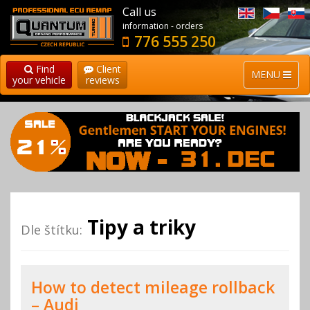
Call us
information - orders
776 555 250
Find
Client
MENU
your vehicle
reviews
Tipy a triky
Dle štítku:
How to detect mileage rollback
– Audi