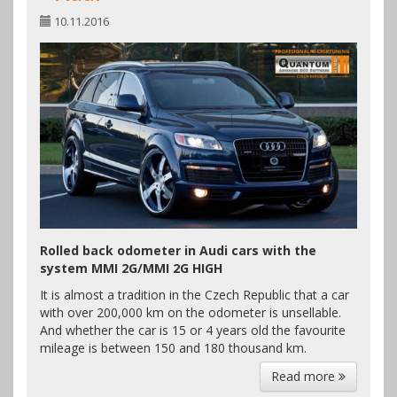
10.11.2016
Rolled back odometer in Audi cars with the
system MMI 2G/MMI 2G HIGH
It is almost a tradition in the Czech Republic that a car
with over 200,000 km on the odometer is unsellable.
And whether the car is 15 or 4 years old the favourite
mileage is between 150 and 180 thousand km.
Read more