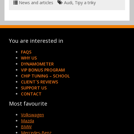
News and articles
Audi
,
Tipy a triky
You are interested in
FAQS
WHY US
DYNAMOMETER
VIP BONUS PROGRAM
CHIP TUNING – SCHOOL
CLIENT`S REVIEWS
SUPPORT US
CONTACT
Most favourite
Volkswagen
Mazda
BMW
Mercedes-Benz