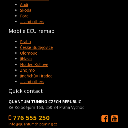
Audi
Skoda
Ford
… and others
Mobile ECU remap
Praha
České Budějovice
Olomouc
Jihlava
Hradec Králové
Znojmo
Jindřichův Hradec
… and others
Quick contact
QUANTUM TUNING CZECH REPUBLIC
Ke Kolodějům 163, 250 84 Praha Východ
776 555 250
info@quantumchiptuning.cz