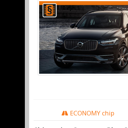
ECONOMY chip