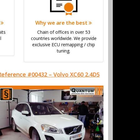
y
Why we are the best
its
Chain of offices in over 53
l
countries worldwide. We provide
exclusive ECU remapping / chip
tuning.
Reference #00432 – Volvo XC60 2.4D5