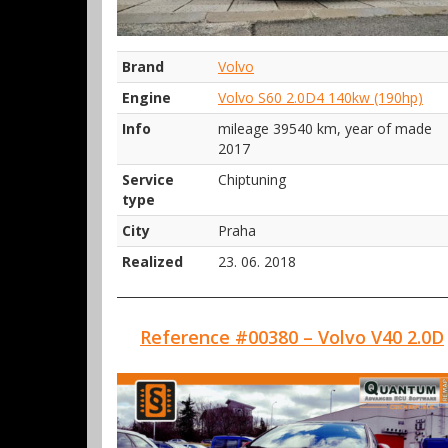
Brand
Volvo
Engine
Volvo S60 2.0D4 140kw (190hp)
Info
mileage 39540 km, year of made
2017
Service
Chiptuning
type
City
Praha
Realized
23. 06. 2018
Reference #00380 – Volvo V40 2.0D