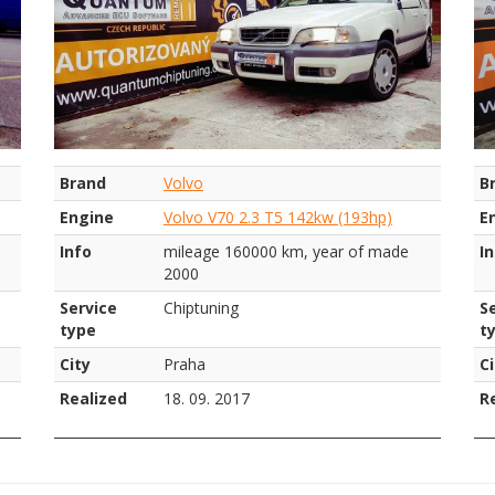
Brand
Volvo
B
Engine
Volvo V70 2.3 T5 142kw (193hp)
E
Info
mileage 160000 km, year of made
I
2000
Service
Chiptuning
S
type
t
City
Praha
Ci
Realized
18. 09. 2017
R