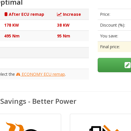
ptimal
After ECU remap
Increase
Price:
178 KW
38 KW
Discount (%):
495 Nm
95 Nm
You save:
Final price:
elect the
ECONOMY ECU remap
.
avings - Better Power