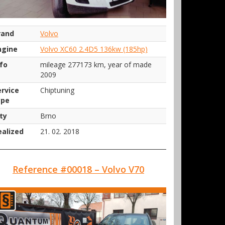
rand
Volvo
ngine
Volvo XC60 2.4D5 136kw (185hp)
nfo
mileage 277173 km, year of made
2009
ervice
Chiptuning
ype
ty
Brno
ealized
21. 02. 2018
Reference #00018 – Volvo V70