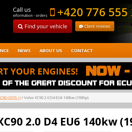
+420 776 555
Call us
information - orders
Find your vehicle
Client reviews
ENCE
NEWS
ABOUT US
CONTACT
C90 (2015 >)
/ Volvo XC90 2.0 D4 EU6 140kw (190hp)
XC90 2.0 D4 EU6 140kw (1