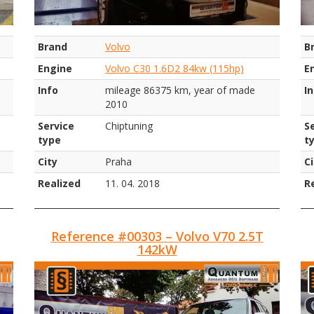
Brand
Volvo
B
Engine
Volvo C30 1.6D2 84kw (115hp)
E
Info
mileage 86375 km, year of made
I
2010
Service
Chiptuning
S
type
t
City
Praha
Ci
Realized
11. 04. 2018
R
Reference #00303 – Volvo V70 2.5T
142kW