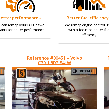
Better performance
Better fuel efficienc
 can remap your ECU in two
We remap engine control un
iants for better performance.
with a focus on better fue
efficiency.
Reference #00451 – Volvo
C30 1.6D2 84kW