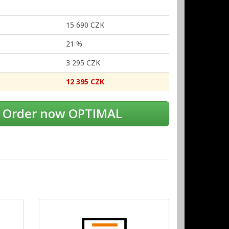
15
690 CZK
21 %
3
295 CZK
12
395 CZK
Order now OPTIMAL