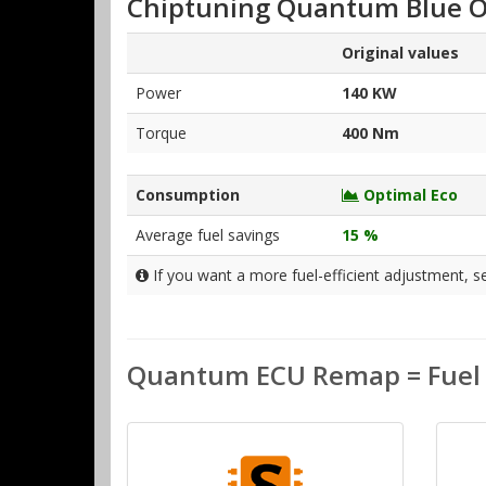
Chiptuning Quantum Blue O
Original values
Power
140 KW
Torque
400 Nm
Consumption
Optimal Eco
Average fuel savings
15 %
If you want a more fuel-efficient adjustment, s
Quantum ECU Remap = Fuel S