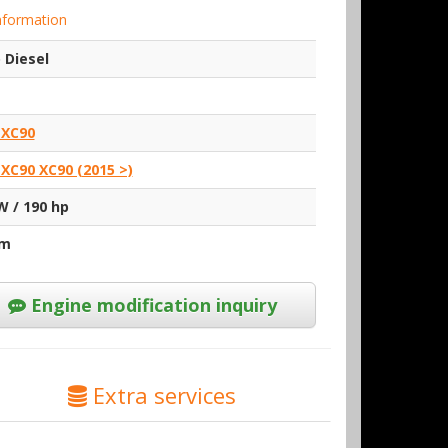
nformation
 Diesel
 XC90
 XC90 XC90 (2015 >)
W / 190 hp
Nm
Engine modification inquiry
Extra services