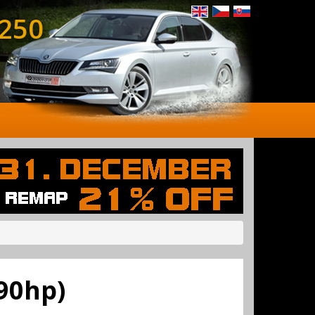
 250
90hp)