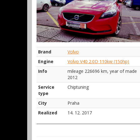
Brand
Volvo
Engine
Volvo V40 2.0D 110kw (150hp)
Info
mileage 226696 km, year of made
2012
Service
Chiptuning
type
City
Praha
Realized
14. 12. 2017