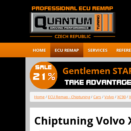
HOME
ECU REMAP
SERVICES
REFER
Home
/
ECU Remap - Chiptuning
/
Cars
/
Volvo
/
XC90
/
X
Chiptuning Volvo 