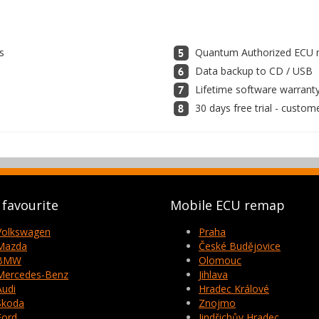
s
Quantum Authorized ECU m
Data backup to CD / USB
Lifetime software warrant
30 days free trial - custom
favourite
Mobile ECU remap
Volkswagen
Praha
Mazda
České Budějovice
BMW
Olomouc
Mercedes-Benz
Jihlava
Audi
Hradec Králové
Skoda
Znojmo
Ford
Jindřichův Hradec