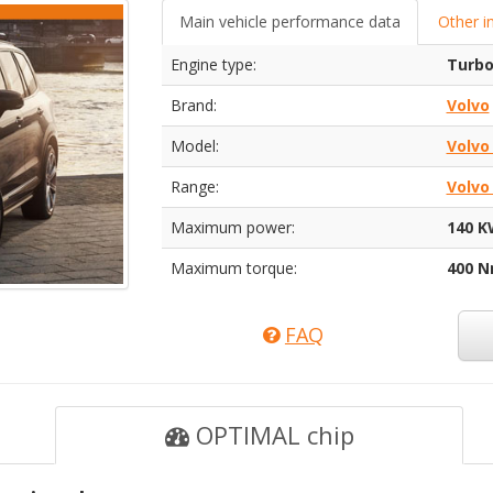
Main vehicle performance data
Other i
Engine type:
Turbo
Brand:
Volvo
Model:
Volvo
Range:
Volvo
Maximum power:
140 K
Maximum torque:
400 
FAQ
OPTIMAL chip