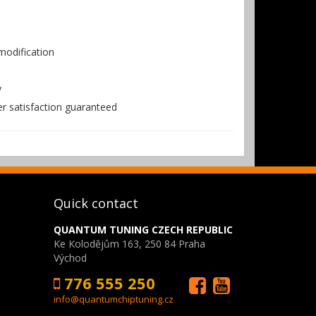
odification
y
er satisfaction guaranteed
Quick contact
QUANTUM TUNING CZECH REPUBLIC
Ke Kolodějům 163, 250 84 Praha
Východ
776 555 250
info@quantumchiptuning.cz