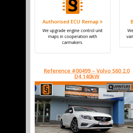
Authorised ECU Remap
We upgrade engine control unit
We
maps in cooperation with
var
carmakers.
Reference #00499 – Volvo S60 2.0
D4 140kW