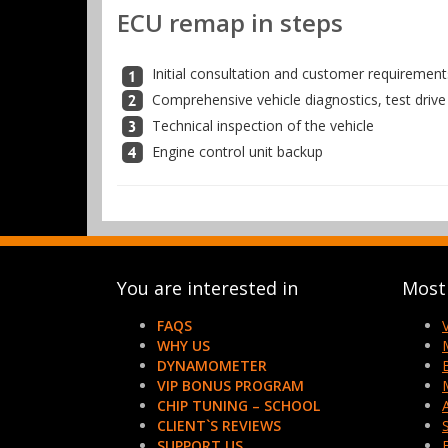
ECU remap in steps
Initial consultation and customer requirement
Comprehensive vehicle diagnostics, test drive
Technical inspection of the vehicle
Engine control unit backup
You are interested in
Most 
FAQS
WHY US
DYNAMOMETER
VIP BONUS PROGRAM
CHIP TUNING – SCHOOL
CLIENT`S REVIEWS
SUPPORT US