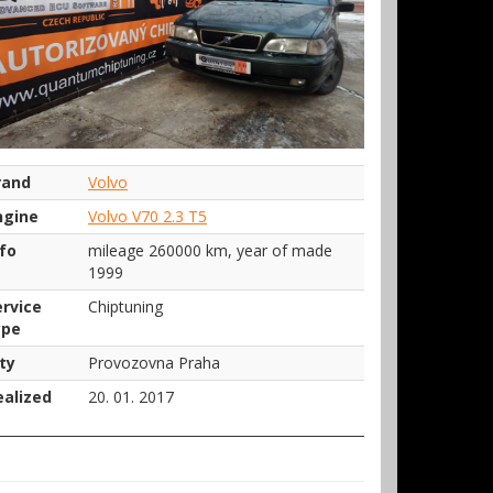
rand
Volvo
ngine
Volvo V70 2.3 T5
nfo
mileage 260000 km, year of made
1999
ervice
Chiptuning
ype
ty
Provozovna Praha
ealized
20. 01. 2017