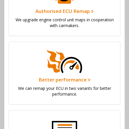
Authorised ECU Remap
We upgrade engine control unit maps in cooperation
with carmakers.
Better performance
We can remap your ECU in two variants for better
performance.