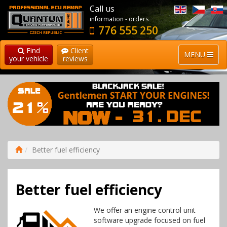
Call us
information - orders
776 555 250
Find
Client
MENU
your vehicle
reviews
Better fuel efficiency
Better fuel efficiency
We offer an engine control unit
software upgrade focused on fuel