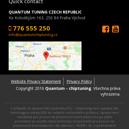
Quick contact
QUANTUM TUNING CZECH REPUBLIC
Ke Kolodějům 163, 250 84 Praha Východ
776 555 250
info@quantumchiptuning.cz
Website Privacy Statement
Privacy Policy
Copyright 2016
Quantum - chiptuning
. Všechna práva
vyhrazena.
V případě, že úprava řídící jednotky ECU - chiptuning není zapsána dle
homologace atestu 8SD do velkého technického průkazu, úprava není
schválena pro provoz na pozemních komunikacích a po jejím
provedení se vozidlo stává technicky nezpůsobilé pro provoz na
pozemních komunikacích, dle zákona č. 56/2001 Sb. o podmínkách