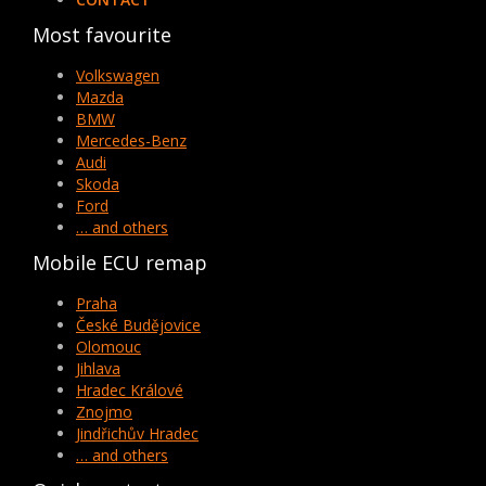
Most favourite
Volkswagen
Mazda
BMW
Mercedes-Benz
Audi
Skoda
Ford
… and others
Mobile ECU remap
Praha
České Budějovice
Olomouc
Jihlava
Hradec Králové
Znojmo
Jindřichův Hradec
… and others