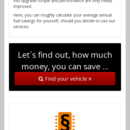
this upgrade torque and performance are only mildly
improved.
Here, you can roughly calculate your average annual
fuel savings for yourself, should you decide to use our
services.
Let`s find out, how much
money, you can save …
Find your vehicle