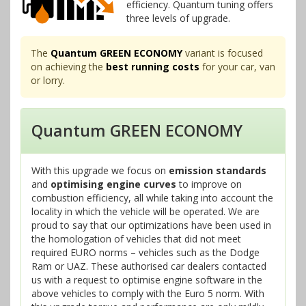
efficiency. Quantum tuning offers
three levels of upgrade.
The
Quantum GREEN ECONOMY
variant is focused
on achieving the
best running costs
for your car, van
or lorry.
Quantum GREEN ECONOMY
With this upgrade we focus on
emission standards
and
optimising engine curves
to improve on
combustion efficiency, all while taking into account the
locality in which the vehicle will be operated. We are
proud to say that our optimizations have been used in
the homologation of vehicles that did not meet
required EURO norms – vehicles such as the Dodge
Ram or UAZ. These authorised car dealers contacted
us with a request to optimise engine software in the
above vehicles to comply with the Euro 5 norm. With