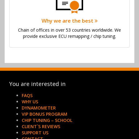
Why we are the best
Chain of offices in over 53 countries worldwide. We
provide exclusive ECU remapping / chip tuning.
You are interested in
FAQS
WHY US
DYNAMOMETER
VIP BONUS PROGRAM
CHIP TUNING – SCHOOL
CLIENT`S REVIEWS
SUPPORT US
CONTACT